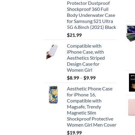
Protector Dustproof
Shockproof 360 Full
Body Underwater Case
for Samsung S21 Ultra
5G 6.8inch (2021) Black
$
21.99
Compatible with
iPhone Case, with
Aesthetics Striped
Design Case for
Women Girl
$
8.99
–
$
9.99
Aesthetic Phone Case
for iPhone 16,
Compatible with
Magsafe, Trendy
Magnetic Slim
Shockproof Protective
Women Girl Men Cover
$
19.99