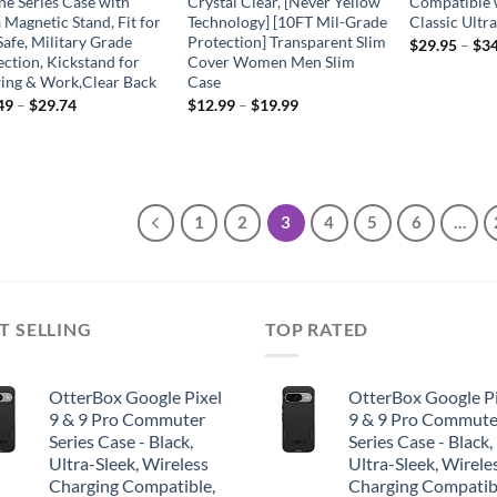
ne Series Case with
Crystal Clear, [Never Yellow
Compatible 
 Magnetic Stand, Fit for
Technology] [10FT Mil-Grade
Classic Ultr
afe, Military Grade
Protection] Transparent Slim
$
29.95
–
$
34
ection, Kickstand for
Cover Women Men Slim
ing & Work,Clear Back
Case
49
–
$
29.74
$
12.99
–
$
19.99
1
2
3
4
5
6
…
T SELLING
TOP RATED
OtterBox Google Pixel
OtterBox Google Pi
9 & 9 Pro Commuter
9 & 9 Pro Commute
Series Case - Black,
Series Case - Black,
Ultra-Sleek, Wireless
Ultra-Sleek, Wirele
Charging Compatible,
Charging Compatib