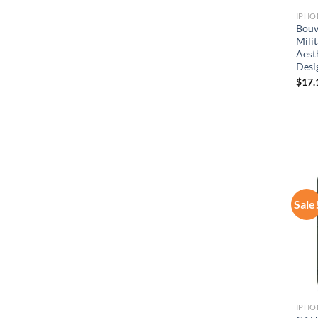
IPHO
Bouv
Mili
Aest
Desi
$
17.
Sale
IPHO