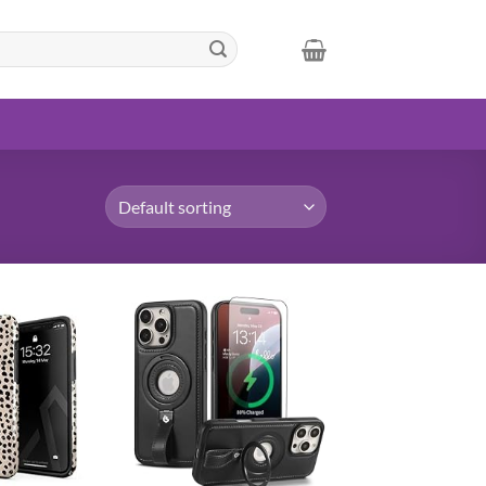
Add to
Add to
wishlist
wishlist