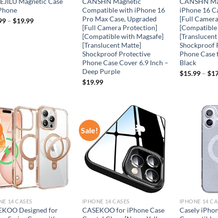
JILU Magnetic Case
CANSHN Magnetic
CANSHN Mag
iPhone
Compatible with iPhone 16
iPhone 16 C
Pro Max Case, Upgraded
[Full Camera
99
–
$
19.99
[Full Camera Protection]
[Compatible
[Compatible with Magsafe]
[Translucent
[Translucent Matte]
Shockproof 
Shockproof Protective
Phone Case 
Phone Case Cover 6.9 Inch –
Black
Deep Purple
$
15.99
–
$
17
$
19.99
!
Sale!
Add to
Add to
wishlist
wishlist
NE 14 CASES
IPHONE 14 CASES
IPHONE 14 CA
KOO Designed for
CASEKOO for iPhone Case
Casely iPhon