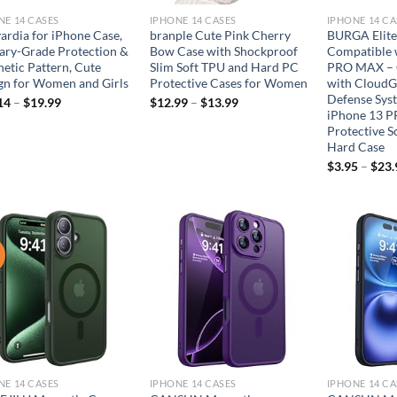
NE 14 CASES
IPHONE 14 CASES
IPHONE 14 CA
ardia for iPhone Case,
branple Cute Pink Cherry
BURGA Elite
tary-Grade Protection &
Bow Case with Shockproof
Compatible 
hetic Pattern, Cute
Slim Soft TPU and Hard PC
PRO MAX – 
gn for Women and Girls
Protective Cases for Women
with CloudG
Defense Sys
14
–
$
19.99
$
12.99
–
$
13.99
iPhone 13 
Protective S
Hard Case
$
3.95
–
$
23.
!
Add to
Add to
wishlist
wishlist
NE 14 CASES
IPHONE 14 CASES
IPHONE 14 CA