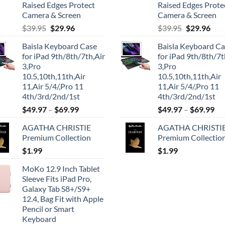
Raised Edges Protect
Raised Edges Prote
Camera & Screen
Camera & Screen
Original
Current
Original
Cur
$
39.95
$
29.96
$
39.95
$
29.96
price
price
price
pric
Baisla Keyboard Case
Baisla Keyboard C
was:
is:
was:
is:
for iPad 9th/8th/7th,Air
for iPad 9th/8th/7t
$39.95.
$29.96.
$39.95.
$29.
3,Pro
3,Pro
10.5,10th,11th,Air
10.5,10th,11th,Air
11,Air 5/4/,Pro 11
11,Air 5/4/,Pro 11
4th/3rd/2nd/1st
4th/3rd/2nd/1st
$
49.97
–
$
69.99
$
49.97
–
$
69.99
AGATHA CHRISTIE
AGATHA CHRISTI
Premium Collection
Premium Collectio
$
1.99
$
1.99
MoKo 12.9 Inch Tablet
Sleeve Fits iPad Pro,
Galaxy Tab S8+/S9+
12.4, Bag Fit with Apple
Pencil or Smart
Keyboard