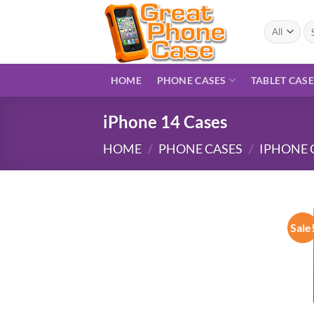
Skip
to
Se
for
content
HOME
PHONE CASES
TABLET CAS
iPhone 14 Cases
HOME
/
PHONE CASES
/
IPHONE 
Sale