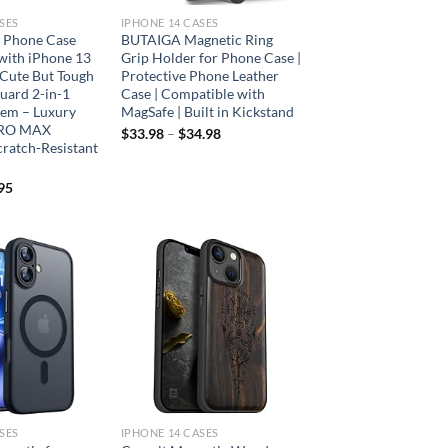
SES
IPHONE 14 CASES
 Phone Case
BUTAIGA Magnetic Ring
with iPhone 13
Grip Holder for Phone Case |
Cute But Tough
Protective Phone Leather
uard 2-in-1
Case | Compatible with
tem – Luxury
MagSafe | Built in Kickstand
PRO MAX
$
33.98
–
$
34.98
cratch-Resistant
95
Add to
Add to
wishlist
wishlist
SES
IPHONE 14 CASES