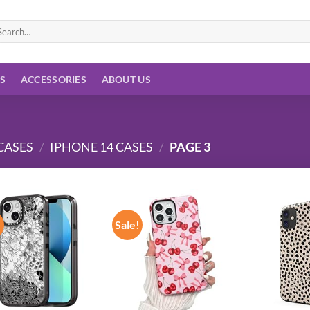
arch
:
ES
ACCESSORIES
ABOUT US
CASES
/
IPHONE 14 CASES
/
PAGE 3
!
Sale!
Add to
Add to
wishlist
wishlist