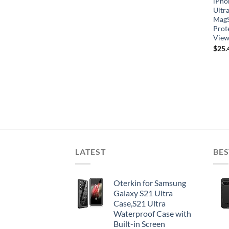
iPho
Ultra
MagS
Prot
View
$
25.
LATEST
BES
Oterkin for Samsung
Galaxy S21 Ultra
Case,S21 Ultra
Waterproof Case with
Built-in Screen