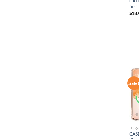
CAHE
for 
$
18.
Sale
IPHO
CASE