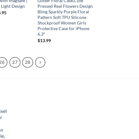
with MagSafe |
Glitter Floral Case,Cute
a Light Design
Pressed Real Flowers Design
Bling Sparkly Purple Floral
.95
Pattern Soft TPU Silicone
Shockproof Women Girls
Protective Case for iPhone
6.3″
$
13.99
26
27
28
xel
r
ss
le,