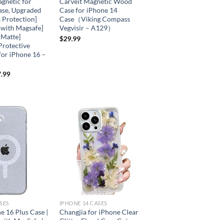
netic for
Carveit Magnetic Wood
ase, Upgraded
Case for iPhone 14
 Protection]
Case（Viking Compass
 with Magsafe]
Vegvisir – A129）
 Matte]
$
29.99
Protective
for iPhone 16 –
.99
Add to
Add to
wishlist
wishlist
SES
IPHONE 14 CASES
e 16 Plus Case |
Changjia for iPhone Clear