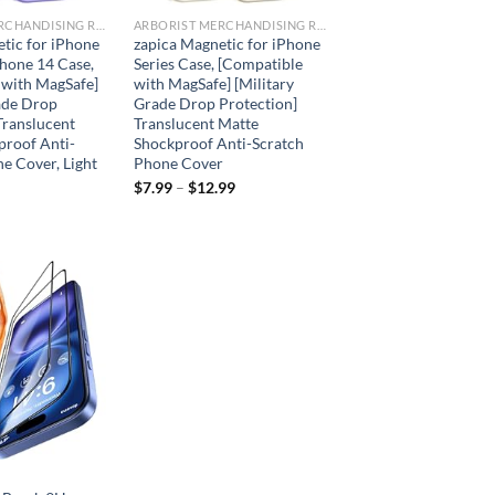
ARBORIST MERCHANDISING ROOT
ARBORIST MERCHANDISING ROOT
tic for iPhone
zapica Magnetic for iPhone
hone 14 Case,
Series Case, [Compatible
 with MagSafe]
with MagSafe] [Military
ade Drop
Grade Drop Protection]
Translucent
Translucent Matte
proof Anti-
Shockproof Anti-Scratch
e Cover, Light
Phone Cover
$
7.99
–
$
12.99
Add to
wishlist