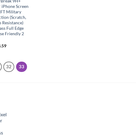
rBreak 9H+
r iPhone Screen
FT Military
tion (Scratch,
p Resistance)
ss Full Edge
e Friendly 2
.59
32
33
xel
r
ss