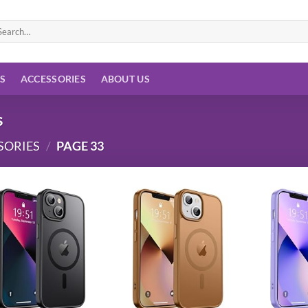
arch
:
ES
ACCESSORIES
ABOUT US
s
SORIES
/
PAGE 33
Add to
Add to
wishlist
wishlist