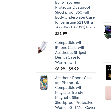
Built-in Screen
Protector Dustproof
Shockproof 360 Full
Body Underwater Case
for Samsung S21 Ultra
5G 6.8inch (2021) Black
$
21.99
Compatible with
iPhone Case, with
Aesthetics Striped
Design Case for
Women Girl
$
8.99
–
$
9.99
Aesthetic Phone Case
for iPhone 16,
Compatible with
Magsafe, Trendy
Magnetic Slim
Shockproof Protective
Women Girl Men Cover