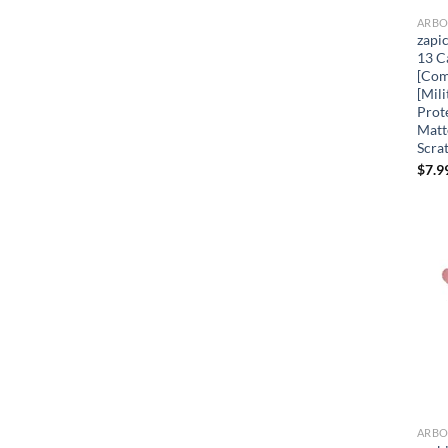
zapi
13 C
[Com
[Mil
Prot
Matt
Scra
$
7.9