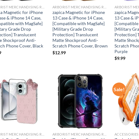
ARBORIST MERCHANDISING ROOT
ARBORIST MERCHANDISING ROOT
ca Magnetic for iPhone
zapica Magnetic for iPhone
zapica Magne
ase & iPhone 14 Case,
13 Case & iPhone 14 Case,
13 Case & iP
patible with MagSafe]
[Compatible with MagSafe]
[Compatible
itary Grade Drop
[Military Grade Drop
[Military Gr
ection] Translucent
Protection] Translucent
Protection] 
e Shockproof Anti-
Matte Shockproof Anti-
Matte Shock
tch Phone Cover, Black
Scratch Phone Cover, Brown
Scratch Phon
Purple
9
$
12.99
$
9.99
Sale!
Add to
Add to
wishlist
wishlist
ARBORIST MERCHANDISING ROOT
ARBORIST MERCHANDISING ROOT
ACCESSORIES