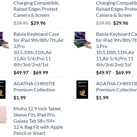
Charging Compatible,
Charging Compatib
Raised Edges Protect
Raised Edges Prote
Camera & Screen
Camera & Screen
Original
Current
Original
Cur
$
39.95
$
29.96
$
39.95
$
29.96
price
price
price
pric
Baisla Keyboard Case
Baisla Keyboard C
was:
is:
was:
is:
for iPad 9th/8th/7th,Air
for iPad 9th/8th/7t
$39.95.
$29.96.
$39.95.
$29.
3,Pro
3,Pro
10.5,10th,11th,Air
10.5,10th,11th,Air
11,Air 5/4/,Pro 11
11,Air 5/4/,Pro 11
4th/3rd/2nd/1st
4th/3rd/2nd/1st
$
49.97
–
$
69.99
$
49.97
–
$
69.99
AGATHA CHRISTIE
AGATHA CHRISTI
Premium Collection
Premium Collectio
$
1.99
$
1.99
MoKo 12.9 Inch Tablet
Sleeve Fits iPad Pro,
Galaxy Tab S8+/S9+
12.4, Bag Fit with Apple
Pencil or Smart