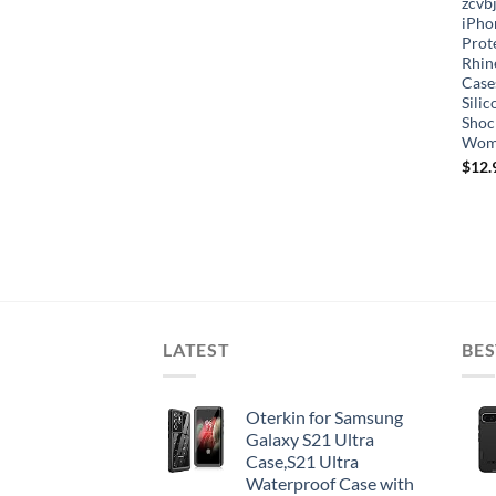
zcvb
iPho
Prote
Rhin
Case
Sili
Shoc
Wom
$
12.
LATEST
BES
Oterkin for Samsung
Galaxy S21 Ultra
Case,S21 Ultra
Waterproof Case with