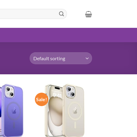
Sale!
Add to
Add to
wishlist
wishlist