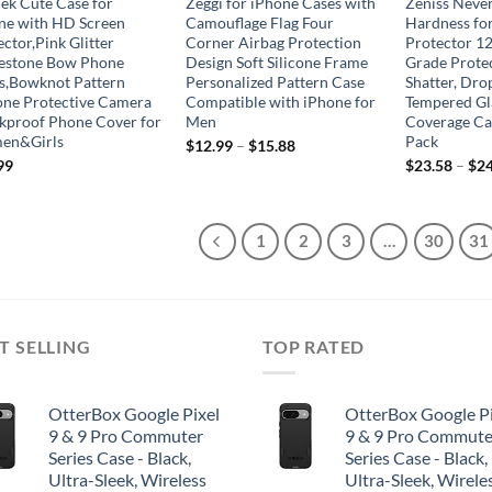
jek Cute Case for
Zeggi for iPhone Cases with
Zeniss Neve
ne with HD Screen
Camouflage Flag Four
Hardness fo
ctor,Pink Glitter
Corner Airbag Protection
Protector 12
estone Bow Phone
Design Soft Silicone Frame
Grade Protec
s,Bowknot Pattern
Personalized Pattern Case
Shatter, Dro
cone Protective Camera
Compatible with iPhone for
Tempered Gla
kproof Phone Cover for
Men
Coverage Cas
en&Girls
Pack
$
12.99
–
$
15.88
99
$
23.58
–
$
24
1
2
3
…
30
31
T SELLING
TOP RATED
OtterBox Google Pixel
OtterBox Google Pi
9 & 9 Pro Commuter
9 & 9 Pro Commute
Series Case - Black,
Series Case - Black,
Ultra-Sleek, Wireless
Ultra-Sleek, Wirele