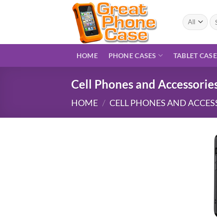
Skip
to
Se
for
content
HOME
PHONE CASES
TABLET CAS
Cell Phones and Accessorie
HOME
/
CELL PHONES AND ACCES