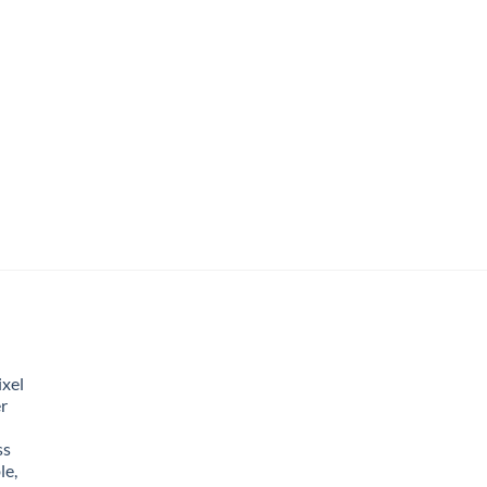
xel
r
ss
le,