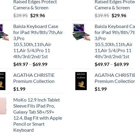
Raised Edges Protect
Raised Edges Prote
Camera & Screen
Camera & Screen
Original
Current
Original
Cur
$
39.95
$
29.96
$
39.95
$
29.96
price
price
price
pric
Baisla Keyboard Case
Baisla Keyboard C
was:
is:
was:
is:
for iPad 9th/8th/7th,Air
for iPad 9th/8th/7t
$39.95.
$29.96.
$39.95.
$29.
3,Pro
3,Pro
10.5,10th,11th,Air
10.5,10th,11th,Air
11,Air 5/4/,Pro 11
11,Air 5/4/,Pro 11
4th/3rd/2nd/1st
4th/3rd/2nd/1st
$
49.97
–
$
69.99
$
49.97
–
$
69.99
AGATHA CHRISTIE
AGATHA CHRISTI
Premium Collection
Premium Collectio
$
1.99
$
1.99
MoKo 12.9 Inch Tablet
Sleeve Fits iPad Pro,
Galaxy Tab S8+/S9+
12.4, Bag Fit with Apple
Pencil or Smart
Keyboard