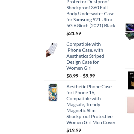
Protector Dustproof
Shockproof 360 Full
Body Underwater Case
for Samsung S21 Ultra
5G 6.8inch (2021) Black
$
21.99
Compatible with
iPhone Case, with
Aesthetics Striped
Design Case for
Women Girl
$
8.99
–
$
9.99
Aesthetic Phone Case
for iPhone 16,
Compatible with
Magsafe, Trendy
Magnetic Slim
Shockproof Protective
Women Girl Men Cover
$
19.99