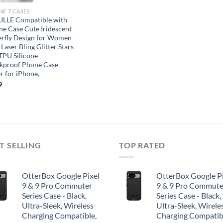
NE 7 CASES
LLE Compatible with
ne Case Cute Iridescent
erfly Design for Women
 Laser Bling Glitter Stars
 TPU Silicone
kproof Phone Case
r for iPhone,
9
T SELLING
TOP RATED
OtterBox Google Pixel
OtterBox Google Pi
9 & 9 Pro Commuter
9 & 9 Pro Commute
Series Case - Black,
Series Case - Black,
Ultra-Sleek, Wireless
Ultra-Sleek, Wirele
Charging Compatible,
Charging Compatib