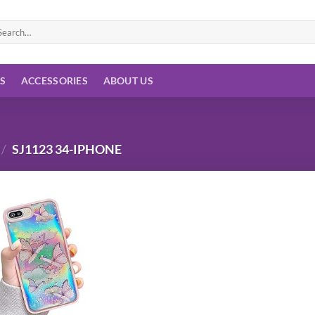
arch
:
ES
ACCESSORIES
ABOUT US
/
SJ1123 34-IPHONE
Add to
wishlist