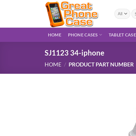
Skip
to
Se
for
content
HOME
PHONE CASES
TABLET CAS
SJ1123 34-iphone
HOME
/
PRODUCT PART NUMBER