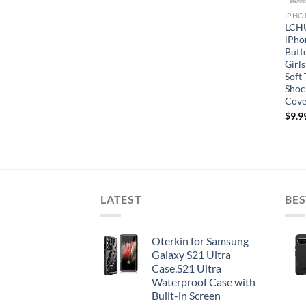
IPHO
LCHU
iPho
Butt
Girls
Soft
Shoc
Cove
$
9.9
LATEST
BES
Oterkin for Samsung
Galaxy S21 Ultra
Case,S21 Ultra
Waterproof Case with
Built-in Screen