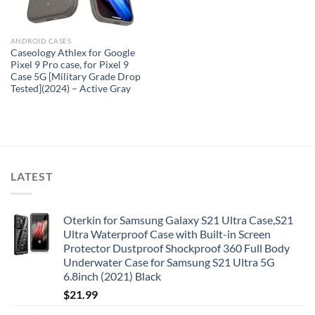
ANDROID CASES
Caseology Athlex for Google
Pixel 9 Pro case, for Pixel 9
Case 5G [Military Grade Drop
Tested](2024) – Active Gray
LATEST
Oterkin for Samsung Galaxy S21 Ultra Case,S21
Ultra Waterproof Case with Built-in Screen
Protector Dustproof Shockproof 360 Full Body
Underwater Case for Samsung S21 Ultra 5G
6.8inch (2021) Black
$
21.99