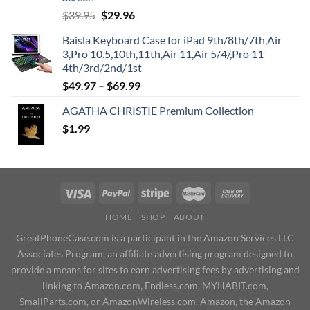
Original
Current
$
39.95
$
29.96
price
price
Baisla Keyboard Case for iPad 9th/8th/7th,Air
was:
is:
3,Pro 10.5,10th,11th,Air 11,Air 5/4/,Pro 11
$39.95.
$29.96.
4th/3rd/2nd/1st
$
49.97
–
$
69.99
AGATHA CHRISTIE Premium Collection
$
1.99
HOME
SHOP
ABOUT
GreatPhoneCase.com is a participant in the Amazon Services LLC
Associates Program, an affiliate advertising program designed to
provide a means for sites to earn advertising fees by advertising and
linking to Amazon.com, Endless.com, MYHABIT.com,
SmallParts.com, or AmazonWireless.com. Amazon, the Amazon