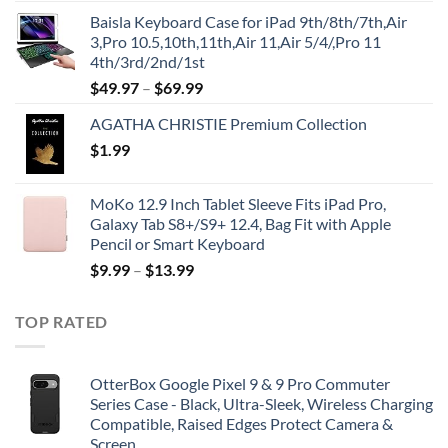
price
price
Baisla Keyboard Case for iPad 9th/8th/7th,Air
was:
is:
3,Pro 10.5,10th,11th,Air 11,Air 5/4/,Pro 11
$39.95.
$29.96.
4th/3rd/2nd/1st
$
49.97
–
$
69.99
AGATHA CHRISTIE Premium Collection
$
1.99
MoKo 12.9 Inch Tablet Sleeve Fits iPad Pro,
Galaxy Tab S8+/S9+ 12.4, Bag Fit with Apple
Pencil or Smart Keyboard
$
9.99
–
$
13.99
TOP RATED
OtterBox Google Pixel 9 & 9 Pro Commuter
Series Case - Black, Ultra-Sleek, Wireless Charging
Compatible, Raised Edges Protect Camera &
Screen