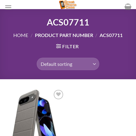
Skip
to
content
ACS07711
HOME
/
PRODUCT PART NUMBER
/
ACS07711
FILTER
Add to
wishlist