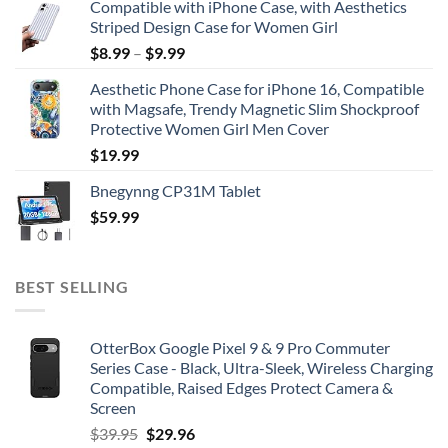
Compatible with iPhone Case, with Aesthetics
Striped Design Case for Women Girl
$
8.99
–
$
9.99
Aesthetic Phone Case for iPhone 16, Compatible
with Magsafe, Trendy Magnetic Slim Shockproof
Protective Women Girl Men Cover
$
19.99
Bnegynng CP31M Tablet
$
59.99
BEST SELLING
OtterBox Google Pixel 9 & 9 Pro Commuter
Series Case - Black, Ultra-Sleek, Wireless Charging
Compatible, Raised Edges Protect Camera &
Screen
Original
Current
$
39.95
$
29.96