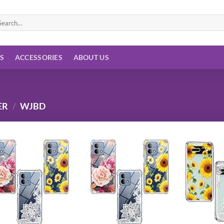
arch
:
ES
ACCESSORIES
ABOUT US
ER
/
WJBD
Add to
Add to
wishlist
wishlist