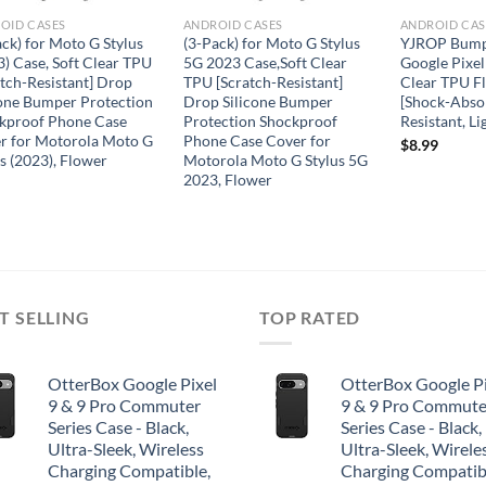
OID CASES
ANDROID CASES
ANDROID CAS
ack) for Moto G Stylus
(3-Pack) for Moto G Stylus
YJROP Bumpe
3) Case, Soft Clear TPU
5G 2023 Case,Soft Clear
Google Pixel
atch-Resistant] Drop
TPU [Scratch-Resistant]
Clear TPU F
cone Bumper Protection
Drop Silicone Bumper
[Shock-Absor
kproof Phone Case
Protection Shockproof
Resistant, Li
r for Motorola Moto G
Phone Case Cover for
$
8.99
s (2023), Flower
Motorola Moto G Stylus 5G
2023, Flower
T SELLING
TOP RATED
OtterBox Google Pixel
OtterBox Google Pi
9 & 9 Pro Commuter
9 & 9 Pro Commute
Series Case - Black,
Series Case - Black,
Ultra-Sleek, Wireless
Ultra-Sleek, Wirele
Charging Compatible,
Charging Compatib