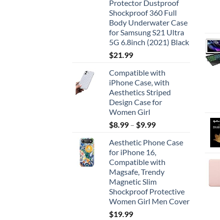
Protector Dustproof
Shockproof 360 Full
Body Underwater Case
for Samsung S21 Ultra
5G 6.8inch (2021) Black
$
21.99
Compatible with
iPhone Case, with
Aesthetics Striped
Design Case for
Women Girl
$
8.99
–
$
9.99
Aesthetic Phone Case
for iPhone 16,
Compatible with
Magsafe, Trendy
Magnetic Slim
Shockproof Protective
Women Girl Men Cover
$
19.99