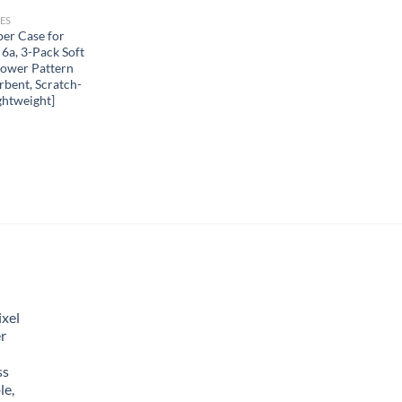
ES
r Case for
 6a, 3-Pack Soft
lower Pattern
bent, Scratch-
ghtweight]
xel
r
ss
le,