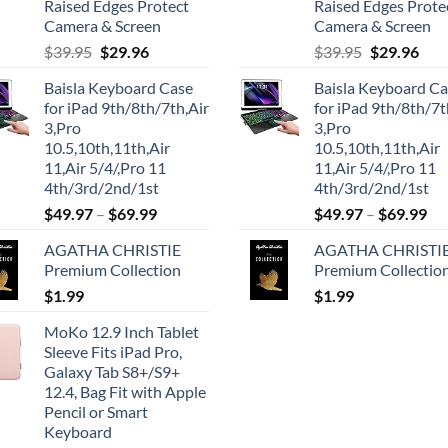
Raised Edges Protect
Raised Edges Prote
Camera & Screen
Camera & Screen
Original
Current
Original
Cur
$
39.95
$
29.96
$
39.95
$
29.96
price
price
price
pric
Baisla Keyboard Case
Baisla Keyboard C
was:
is:
was:
is:
for iPad 9th/8th/7th,Air
for iPad 9th/8th/7t
$39.95.
$29.96.
$39.95.
$29.
3,Pro
3,Pro
10.5,10th,11th,Air
10.5,10th,11th,Air
11,Air 5/4/,Pro 11
11,Air 5/4/,Pro 11
4th/3rd/2nd/1st
4th/3rd/2nd/1st
$
49.97
–
$
69.99
$
49.97
–
$
69.99
AGATHA CHRISTIE
AGATHA CHRISTI
Premium Collection
Premium Collectio
$
1.99
$
1.99
MoKo 12.9 Inch Tablet
Sleeve Fits iPad Pro,
Galaxy Tab S8+/S9+
12.4, Bag Fit with Apple
Pencil or Smart
Keyboard