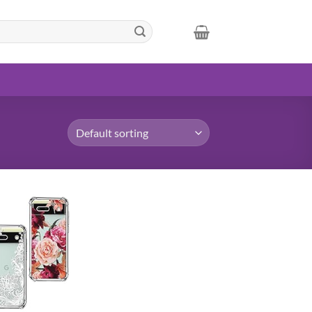
Add to
wishlist