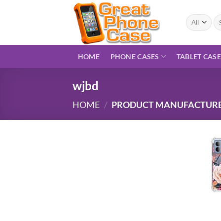
Skip
to
Se
for
content
HOME
PHONE CASES
TABLET CAS
wjbd
HOME
/
PRODUCT MANUFACTUR