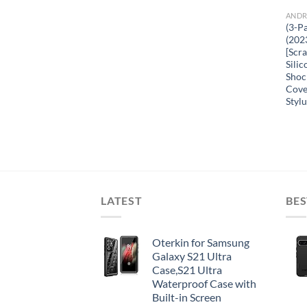
ANDR
(3-P
(202
[Scr
Sili
Shoc
Cove
Stylu
LATEST
BES
Oterkin for Samsung
Galaxy S21 Ultra
Case,S21 Ultra
Waterproof Case with
Built-in Screen