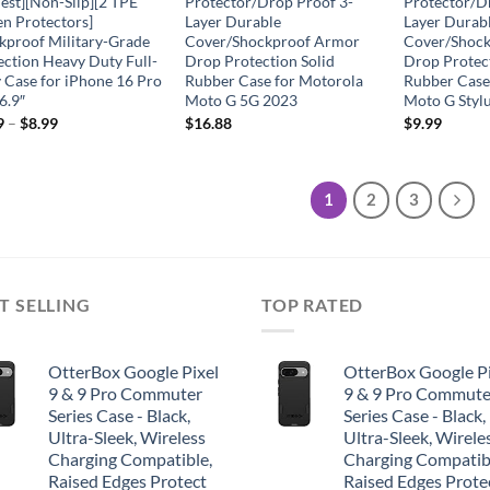
Test][Non-Slip][2 TPE
Protector/Drop Proof 3-
Protector/D
en Protectors]
Layer Durable
Layer Durab
kproof Military-Grade
Cover/Shockproof Armor
Cover/Shoc
ection Heavy Duty Full-
Drop Protection Solid
Drop Protect
 Case for iPhone 16 Pro
Rubber Case for Motorola
Rubber Case
6.9″
Moto G 5G 2023
Moto G Styl
9
–
$
8.99
$
16.88
$
9.99
1
2
3
T SELLING
TOP RATED
OtterBox Google Pixel
OtterBox Google Pi
9 & 9 Pro Commuter
9 & 9 Pro Commute
Series Case - Black,
Series Case - Black,
Ultra-Sleek, Wireless
Ultra-Sleek, Wirele
Charging Compatible,
Charging Compatib
Raised Edges Protect
Raised Edges Prote