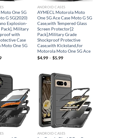
ES
ANDROID CASES
 Moto One 5G
AYMECL Motorola Moto
to G 5G(2020)
One 5G Ace Case Moto G 5G
ano Explosion-
Case,with Tempered Glass
 Pack], Military
Screen Protector[2
proof with
Pack],Military Grade
otective Case
Shockproof Protective
a Moto One 5G
Case,with Kickstand,for
Motorola Moto One 5G Ace
9
$
4.99
–
$
5.99
Add to
Add to
wishlist
wishlist
ES
ANDROID CASES