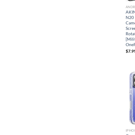
ANDR
AKIN
N20 
Came
Scre
Rota
[Mili
OneP
$
7.9
IPHO