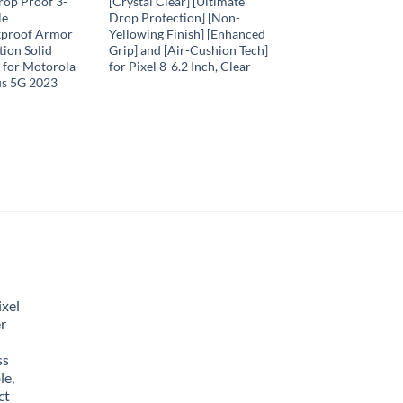
rop Proof 3-
[Crystal Clear] [Ultimate
le
Drop Protection] [Non-
kproof Armor
Yellowing Finish] [Enhanced
ion Solid
Grip] and [Air-Cushion Tech]
 for Motorola
for Pixel 8-6.2 Inch, Clear
us 5G 2023
xel
r
ss
le,
ct