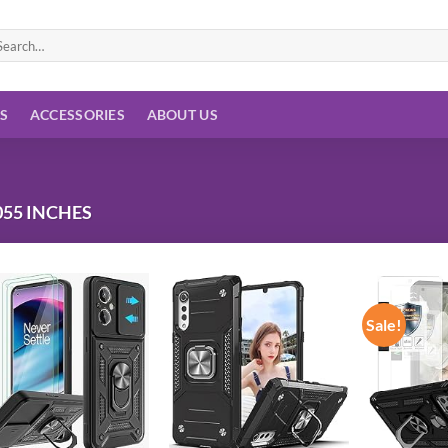
arch
:
ES
ACCESSORIES
ABOUT US
055 INCHES
Sale!
Add to
Add to
wishlist
wishlist