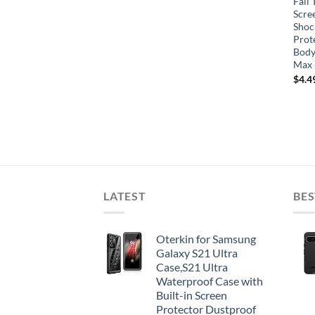
Fall 
Scre
Shoc
Prot
Body
Max 
$
4.4
LATEST
BES
Oterkin for Samsung
Galaxy S21 Ultra
Case,S21 Ultra
Waterproof Case with
Built-in Screen
Protector Dustproof