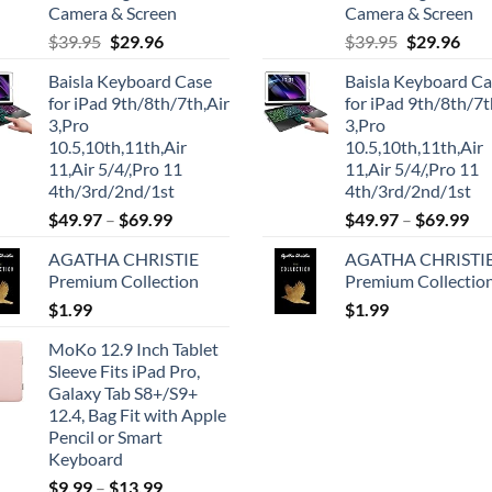
Camera & Screen
Camera & Screen
Original
Current
Original
Cur
$
39.95
$
29.96
$
39.95
$
29.96
price
price
price
pric
Baisla Keyboard Case
Baisla Keyboard C
was:
is:
was:
is:
for iPad 9th/8th/7th,Air
for iPad 9th/8th/7t
$39.95.
$29.96.
$39.95.
$29.
3,Pro
3,Pro
10.5,10th,11th,Air
10.5,10th,11th,Air
11,Air 5/4/,Pro 11
11,Air 5/4/,Pro 11
4th/3rd/2nd/1st
4th/3rd/2nd/1st
$
49.97
–
$
69.99
$
49.97
–
$
69.99
AGATHA CHRISTIE
AGATHA CHRISTI
Premium Collection
Premium Collectio
$
1.99
$
1.99
MoKo 12.9 Inch Tablet
Sleeve Fits iPad Pro,
Galaxy Tab S8+/S9+
12.4, Bag Fit with Apple
Pencil or Smart
Keyboard
$
9.99
–
$
13.99