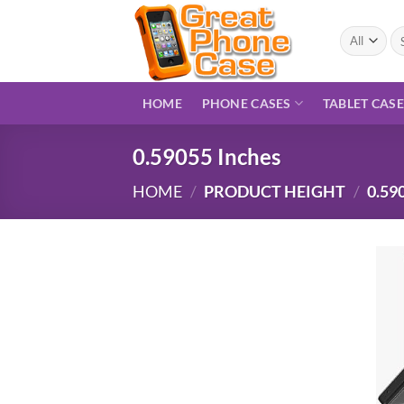
Skip
to
Se
for
content
HOME
PHONE CASES
TABLET CAS
0.59055 Inches
HOME
/
PRODUCT HEIGHT
/
0.59