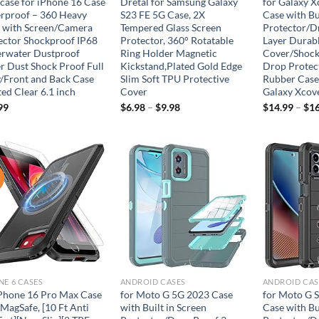
case for iPhone 16 Case
Dretal for Samsung Galaxy
for Galaxy X
rproof – 360 Heavy
S23 FE 5G Case, 2X
Case with Bu
 with Screen/Camera
Tempered Glass Screen
Protector/D
ector Shockproof IP68
Protector, 360° Rotatable
Layer Durab
rwater Dustproof
Ring Holder Magnetic
Cover/Shoc
r Dust Shock Proof Full
Kickstand,Plated Gold Edge
Drop Protect
/Front and Back Case
Slim Soft TPU Protective
Rubber Case
ed Clear 6.1 inch
Cover
Galaxy Xcov
99
$
6.98
–
$
9.98
$
14.99
–
$
16
!
Add to
Add to
wishlist
wishlist
NE 6 CASES
ANDROID CASES
ANDROID CAS
iPhone 16 Pro Max Case
for Moto G 5G 2023 Case
for Moto G S
MagSafe, [10 Ft Anti
with Built in Screen
Case with Bu