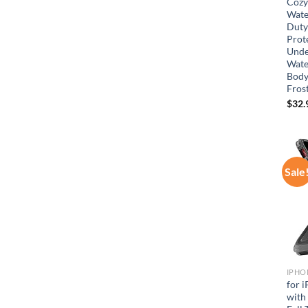
Cozy
Wate
Duty
Prot
Unde
Wate
Body
Frost
$
32.
Sale
IPHO
for 
with 