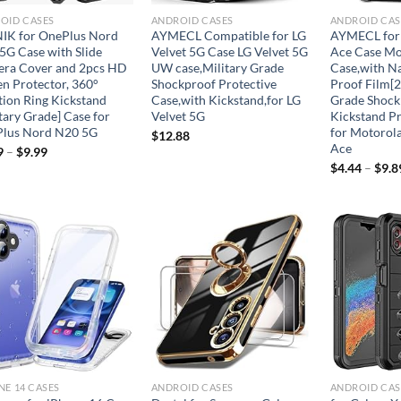
OID CASES
ANDROID CASES
ANDROID CAS
IK for OnePlus Nord
AYMECL Compatible for LG
AYMECL for
5G Case with Slide
Velvet 5G Case LG Velvet 5G
Ace Case Mo
ra Cover and 2pcs HD
UW case,Military Grade
Case,with N
en Protector, 360°
Shockproof Protective
Proof Film[2
tion Ring Kickstand
Case,with Kickstand,for LG
Grade Shock
tary Grade] Case for
Velvet 5G
Kickstand Pr
lus Nord N20 5G
for Motorol
$
12.88
Ace
9
–
$
9.99
$
4.44
–
$
9.8
Add to
Add to
wishlist
wishlist
NE 14 CASES
ANDROID CASES
ANDROID CAS