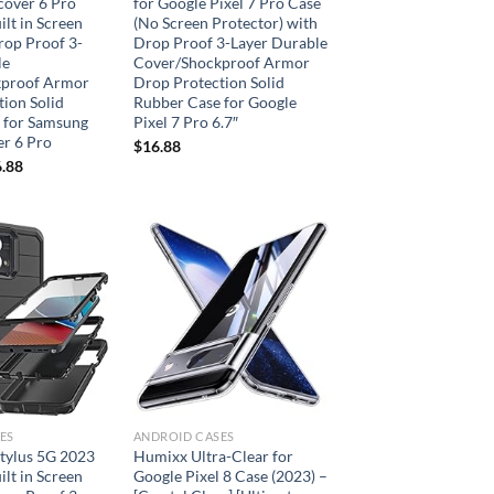
cover 6 Pro
for Google Pixel 7 Pro Case
ilt in Screen
(No Screen Protector) with
rop Proof 3-
Drop Proof 3-Layer Durable
le
Cover/Shockproof Armor
kproof Armor
Drop Protection Solid
ion Solid
Rubber Case for Google
 for Samsung
Pixel 7 Pro 6.7″
er 6 Pro
$
16.88
.88
Add to
Add to
wishlist
wishlist
ES
ANDROID CASES
tylus 5G 2023
Humixx Ultra-Clear for
ilt in Screen
Google Pixel 8 Case (2023) –