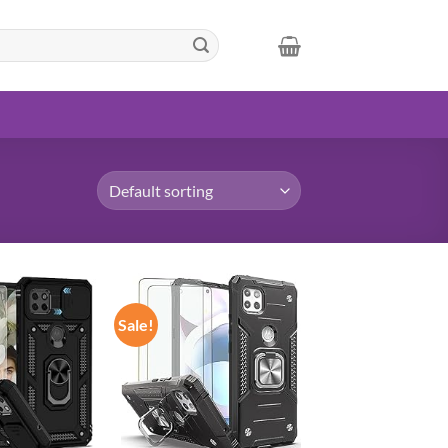
Sale!
Add to
Add to
wishlist
wishlist