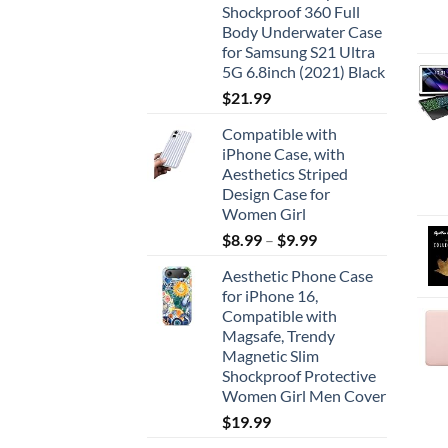
Shockproof 360 Full
Body Underwater Case
for Samsung S21 Ultra
5G 6.8inch (2021) Black
$
21.99
Compatible with
iPhone Case, with
Aesthetics Striped
Design Case for
Women Girl
$
8.99
–
$
9.99
Aesthetic Phone Case
for iPhone 16,
Compatible with
Magsafe, Trendy
Magnetic Slim
Shockproof Protective
Women Girl Men Cover
$
19.99