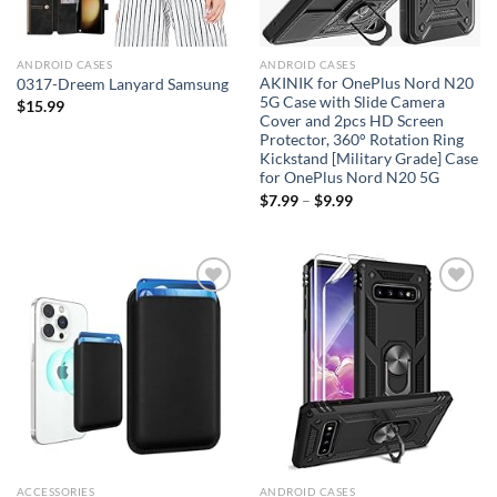
ANDROID CASES
ANDROID CASES
AKINIK for OnePlus Nord N20
0317-Dreem Lanyard Samsung
5G Case with Slide Camera
$
15.99
Cover and 2pcs HD Screen
Protector, 360° Rotation Ring
Kickstand [Military Grade] Case
for OnePlus Nord N20 5G
$
7.99
–
$
9.99
Add to
Add to
wishlist
wishlist
ACCESSORIES
ANDROID CASES