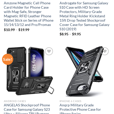
Amzone Magnetic Cell Phone
Androgate for Samsung Galaxy
Card Holder for Phone Case
S10 Case with HD Screen
with Mag-Safe, Stronger
Protectors, Military-Grade
Magnetic RFID Leather Phone
Metal Ring Holder Kickstand
Wallet Stick on Series of iPhone
15ft Drop Tested Shockproof
15/14/13/12 and Pro/Promax
Cover Case for Samsung Galaxy
S10 (2019)
$
10.99
–
$
19.99
$
8.95
–
$
9.95
Sale!
Add to
Add to
wishlist
wishlist
ANDROID CASES
IPHONE 6 CASES
ANGELAS Shockproof Phone
Anqrp Military Grade
Case for Samsung Galaxy S23
Protective Phone Case for
Ultra – Silicone TPU Bumper
iPhone Series