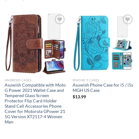
Add to
Add to
wishlist
wishlist
ANDROID CASES
IPHONE 5 CASES
Asuwish Compatible with Moto
Asuwish Phone Case for i5 / i5s
G Power 2021 Wallet Case and
MGH US Case
Tempered Glass Screen
$
13.99
Protector Flip Card Holder
Stand Cell Accessories Phone
Cover for Motorola GPower 21
5G Version XT2117-4 Women
Men