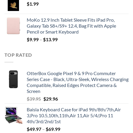
$
1.99
MoKo 12.9 Inch Tablet Sleeve Fits iPad Pro,
Galaxy Tab S8+/S9+ 12.4, Bag Fit with Apple
Pencil or Smart Keyboard
$
9.99
–
$
13.99
TOP RATED
OtterBox Google Pixel 9 & 9 Pro Commuter
Series Case - Black, Ultra-Sleek, Wireless Charging
Compatible, Raised Edges Protect Camera &
Screen
Original
Current
$
39.95
$
29.96
price
price
Baisla Keyboard Case for iPad 9th/8th/7th,Air
was:
is:
3,Pro 10.5,10th,11th,Air 11,Air 5/4/,Pro 11
$39.95.
$29.96.
4th/3rd/2nd/1st
$
49.97
–
$
69.99