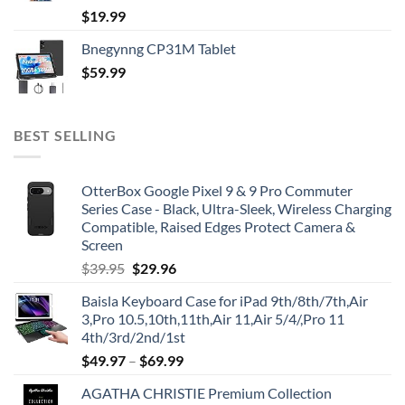
$
19.99
Bnegynng CP31M Tablet
$
59.99
BEST SELLING
OtterBox Google Pixel 9 & 9 Pro Commuter
Series Case - Black, Ultra-Sleek, Wireless Charging
Compatible, Raised Edges Protect Camera &
Screen
Original
Current
$
39.95
$
29.96
price
price
Baisla Keyboard Case for iPad 9th/8th/7th,Air
was:
is:
3,Pro 10.5,10th,11th,Air 11,Air 5/4/,Pro 11
$39.95.
$29.96.
4th/3rd/2nd/1st
$
49.97
–
$
69.99
AGATHA CHRISTIE Premium Collection