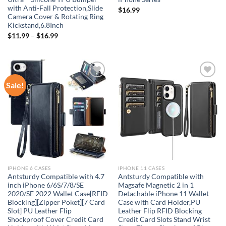
with Anti-Fall Protection,Slide
$
16.99
Camera Cover & Rotating Ring
Kickstand,6.8Inch
$
11.99
–
$
16.99
Sale!
Add to
Add to
wishlist
wishlist
IPHONE 6 CASES
IPHONE 11 CASES
Antsturdy Compatible with 4.7
Antsturdy Compatible with
inch iPhone 6/6S/7/8/SE
Magsafe Magnetic 2 in 1
2020/SE 2022 Wallet Case[RFID
Detachable iPhone 11 Wallet
Blocking][Zipper Poket][7 Card
Case with Card Holder,PU
Slot] PU Leather Flip
Leather Flip RFID Blocking
Shockproof Cover Credit Card
Credit Card Slots Stand Wrist