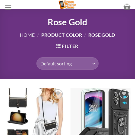
Skip
to
content
Rose Gold
HOME
/
PRODUCT COLOR
/
ROSE GOLD
FILTER
Add to
Add to
wishlist
wishlist