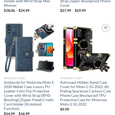
Holder with Wrist Strap Men
Strap Zipper Shockproof Phone
Women
Cover
$
18.06
–
$
24.99
$
27.99
–
$
29.99
Add to
Add to
wishlist
wishlist
ANDROID CASES
ANDROID CASES
Antsturdy for Motorola Moto E
Astronaut Hidden Stand Case
2020 Wallet Case, Luxury PU
Cover for Moto G 5G 2022, 6D
Leather Folio Flip Protective
Plating Spaceman Cartoon Cute
Cover with Wrist Strap [RFID
Phone Case Shockproof TPU
Blocking] [Zipper Poket] Credit
Protective Case for Motorola
Card Holder [Kickstand
Moto G 5G 2022
Function]
$
9.99
$
14.99
–
$
16.99