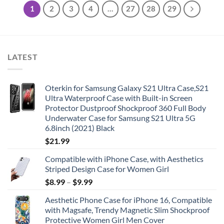
1
2
3
4
…
27
28
29
LATEST
Oterkin for Samsung Galaxy S21 Ultra Case,S21
Ultra Waterproof Case with Built-in Screen
Protector Dustproof Shockproof 360 Full Body
Underwater Case for Samsung S21 Ultra 5G
6.8inch (2021) Black
$
21.99
Compatible with iPhone Case, with Aesthetics
Striped Design Case for Women Girl
$
8.99
–
$
9.99
Aesthetic Phone Case for iPhone 16, Compatible
with Magsafe, Trendy Magnetic Slim Shockproof
Protective Women Girl Men Cover