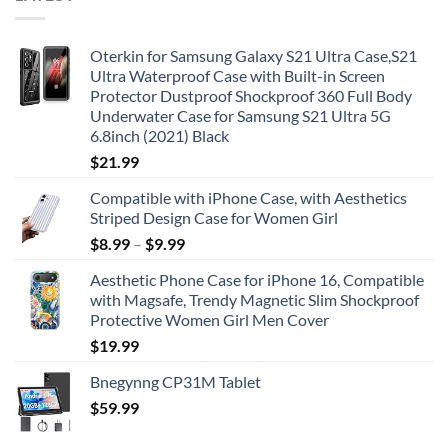
Oterkin for Samsung Galaxy S21 Ultra Case,S21
Ultra Waterproof Case with Built-in Screen
Protector Dustproof Shockproof 360 Full Body
Underwater Case for Samsung S21 Ultra 5G
6.8inch (2021) Black
$
21.99
Compatible with iPhone Case, with Aesthetics
Striped Design Case for Women Girl
$
8.99
–
$
9.99
Aesthetic Phone Case for iPhone 16, Compatible
with Magsafe, Trendy Magnetic Slim Shockproof
Protective Women Girl Men Cover
$
19.99
Bnegynng CP31M Tablet
$
59.99