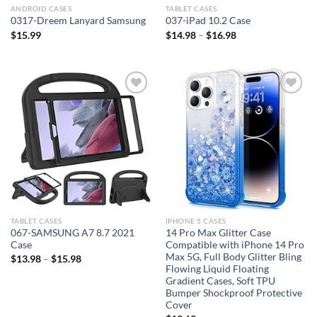
ANDROID CASES
TABLET CASES
0317-Dreem Lanyard Samsung
037-iPad 10.2 Case
$
15.99
$
14.98
–
$
16.98
Add to
Add to
wishlist
wishlist
TABLET CASES
IPHONE 5 CASES
067-SAMSUNG A7 8.7 2021
14 Pro Max Glitter Case
Case
Compatible with iPhone 14 Pro
Max 5G, Full Body Glitter Bling
$
13.98
–
$
15.98
Flowing Liquid Floating
Gradient Cases, Soft TPU
Bumper Shockproof Protective
Cover