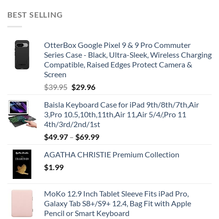
BEST SELLING
OtterBox Google Pixel 9 & 9 Pro Commuter
Series Case - Black, Ultra-Sleek, Wireless Charging
Compatible, Raised Edges Protect Camera &
Screen
Original
Current
$
39.95
$
29.96
price
price
Baisla Keyboard Case for iPad 9th/8th/7th,Air
was:
is:
3,Pro 10.5,10th,11th,Air 11,Air 5/4/,Pro 11
$39.95.
$29.96.
4th/3rd/2nd/1st
$
49.97
–
$
69.99
AGATHA CHRISTIE Premium Collection
$
1.99
MoKo 12.9 Inch Tablet Sleeve Fits iPad Pro,
Galaxy Tab S8+/S9+ 12.4, Bag Fit with Apple
Pencil or Smart Keyboard