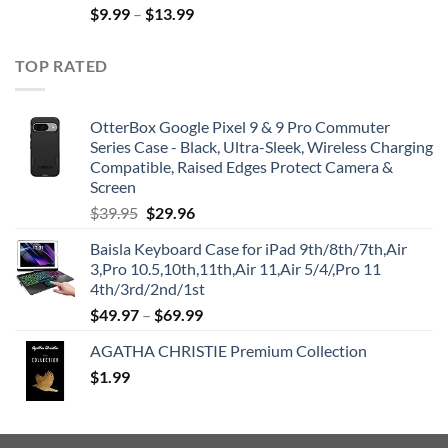
$
9.99
–
$
13.99
TOP RATED
OtterBox Google Pixel 9 & 9 Pro Commuter
Series Case - Black, Ultra-Sleek, Wireless Charging
Compatible, Raised Edges Protect Camera &
Screen
Original
Current
$
39.95
$
29.96
price
price
Baisla Keyboard Case for iPad 9th/8th/7th,Air
was:
is:
3,Pro 10.5,10th,11th,Air 11,Air 5/4/,Pro 11
$39.95.
$29.96.
4th/3rd/2nd/1st
$
49.97
–
$
69.99
AGATHA CHRISTIE Premium Collection
$
1.99