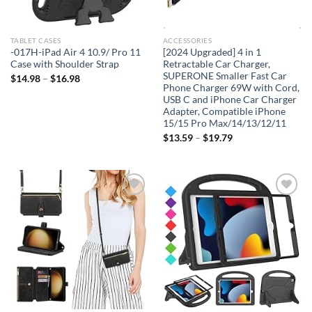
TABLET CASES
ACCESSORIES
-017H-iPad Air 4 10.9/ Pro 11
[2024 Upgraded] 4 in 1
Case with Shoulder Strap
Retractable Car Charger,
SUPERONE Smaller Fast Car
$
14.98
–
$
16.98
Phone Charger 69W with Cord,
USB C and iPhone Car Charger
Adapter, Compatible iPhone
15/15 Pro Max/14/13/12/11
$
13.59
–
$
19.79
Add to
Add to
wishlist
wishlist