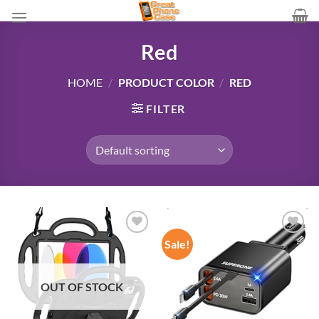
Skip
to
content
Red
HOME
/
PRODUCT COLOR
/
RED
FILTER
Sale!
Add to
Add to
wishlist
wishlist
OUT OF STOCK