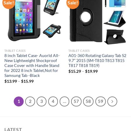
Sale!
Sale!
Add to
Add to
wishlist
wishlist
TABLET CASES
TABLET CASES
8 inch Tablet Case- Auorld All-
A01-360 Rotating Galaxy Tab S2
New Lightweight Shockproof
9.7” 2015 (SM-T810 T813 T815
Case Cover with Handle Stand
T817 T818 T819)
for 2022 8 inch Tablet,Not for
$
15.29
–
$
19.99
Samsung Tab -Black
$
13.99
–
$
15.99
1
2
3
4
…
57
58
59
LATEST