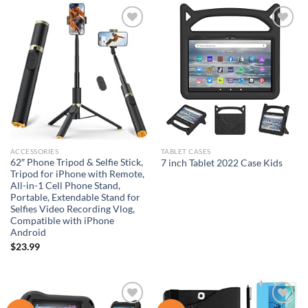
$48.98.
$39.18.
Add to
Add to
wishlist
wishlist
ACCESSORIES
TABLET CASES
62″ Phone Tripod & Selfie Stick,
7 inch Tablet 2022 Case Kids
Tripod for iPhone with Remote,
All-in-1 Cell Phone Stand,
Portable, Extendable Stand for
Selfies Video Recording Vlog,
Compatible with iPhone
Android
$
23.99