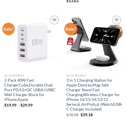
$
13.63
Sale!
Sale!
Add to
Add to
wishlist
wishlist
ACCESSORIES
ACCESSORIES
2-Pack 40W Fast
3 in 1 Charging Station for
ChargerCube,Durable Dual
Apple Devices,Mag-Safe
Port PD3.0+QC USBA+USBC
Charger Stand Fast
Wall Charger Block for
Charging,Wireless Charger for
iPhone,Apple
iPhone 16/15/14/13/12
Series,& AirPods,& iWatch(USB-
$
19.99
–
$
29.99
C Charger Included)
Original
Current
$
48.98
$
39.18
price
price
was:
is: