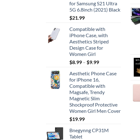
for Samsung S21 Ultra
5G 6.8inch (2021) Black
$
21.99
Compatible with
iPhone Case, with
Aesthetics Striped
Design Case for
Women Girl
$
8.99
–
$
9.99
Aesthetic Phone Case
for iPhone 16,
Compatible with
Magsafe, Trendy
Magnetic Slim
Shockproof Protective
Women Girl Men Cover
$
19.99
Bnegynng CP31M
Tablet