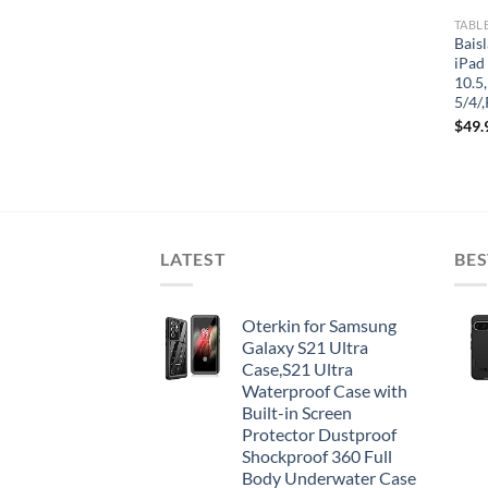
TABL
Bais
iPad
10.5,
5/4/
$
49.
LATEST
BES
Oterkin for Samsung
Galaxy S21 Ultra
Case,S21 Ultra
Waterproof Case with
Built-in Screen
Protector Dustproof
Shockproof 360 Full
Body Underwater Case