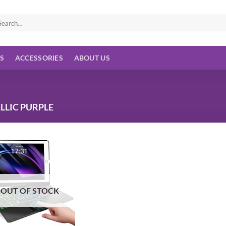
arch
:
ES
ACCESSORIES
ABOUT US
LLIC PURPLE
Add to
wishlist
OUT OF STOCK