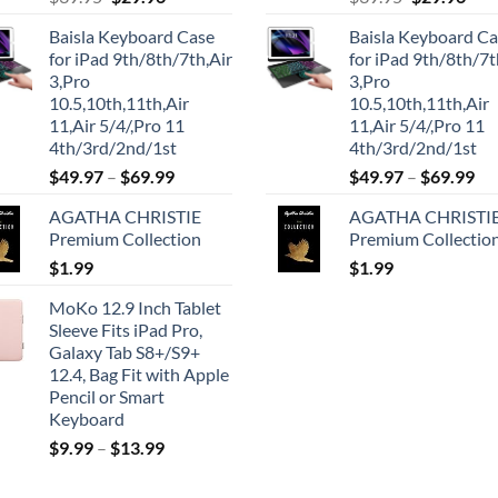
price
price
price
pric
Baisla Keyboard Case
Baisla Keyboard C
was:
is:
was:
is:
for iPad 9th/8th/7th,Air
for iPad 9th/8th/7t
$39.95.
$29.96.
$39.95.
$29.
3,Pro
3,Pro
10.5,10th,11th,Air
10.5,10th,11th,Air
11,Air 5/4/,Pro 11
11,Air 5/4/,Pro 11
4th/3rd/2nd/1st
4th/3rd/2nd/1st
$
49.97
–
$
69.99
$
49.97
–
$
69.99
AGATHA CHRISTIE
AGATHA CHRISTI
Premium Collection
Premium Collectio
$
1.99
$
1.99
MoKo 12.9 Inch Tablet
Sleeve Fits iPad Pro,
Galaxy Tab S8+/S9+
12.4, Bag Fit with Apple
Pencil or Smart
Keyboard
$
9.99
–
$
13.99