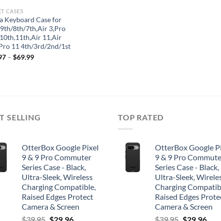
ET CASES
la Keyboard Case for
 9th/8th/7th,Air 3,Pro
10th,11th,Air 11,Air
,Pro 11 4th/3rd/2nd/1st
97
–
$
69.99
T SELLING
TOP RATED
OtterBox Google Pixel
OtterBox Google Pi
9 & 9 Pro Commuter
9 & 9 Pro Commute
Series Case - Black,
Series Case - Black,
Ultra-Sleek, Wireless
Ultra-Sleek, Wirele
Charging Compatible,
Charging Compatib
Raised Edges Protect
Raised Edges Prote
Camera & Screen
Camera & Screen
Original
Current
Original
Cur
$
39.95
$
29.96
$
39.95
$
29.96