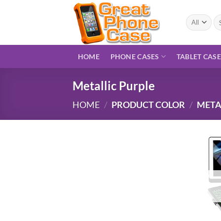
Skip
to
Se
for
content
HOME
PHONE CASES
TABLET CAS
Metallic Purple
HOME
/
PRODUCT COLOR
/
META