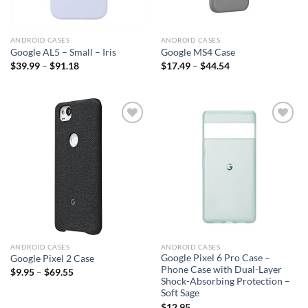
ANDROID CASES
ANDROID CASES
Google AL5 – Small – Iris
Google MS4 Case
$
39.99
–
$
91.18
$
17.49
–
$
44.54
Add to
Add to
wishlist
wishlist
ANDROID CASES
ANDROID CASES
Google Pixel 6 Pro Case –
Google Pixel 2 Case
Phone Case with Dual-Layer
$
9.95
–
$
69.55
Shock-Absorbing Protection –
Soft Sage
$
12.95