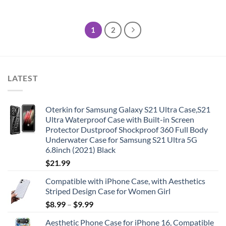
1
2
LATEST
Oterkin for Samsung Galaxy S21 Ultra Case,S21
Ultra Waterproof Case with Built-in Screen
Protector Dustproof Shockproof 360 Full Body
Underwater Case for Samsung S21 Ultra 5G
6.8inch (2021) Black
$
21.99
Compatible with iPhone Case, with Aesthetics
Striped Design Case for Women Girl
$
8.99
–
$
9.99
Aesthetic Phone Case for iPhone 16, Compatible