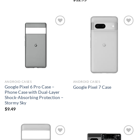
Add to
Add to
wishlist
wishlist
ANDROID CASES
ANDROID CASES
Google Pixel 6 Pro Case –
Google Pixel 7 Case
Phone Case with Dual-Layer
Shock-Absorbing Protection –
Stormy Sky
$
9.49
Add to
Add to