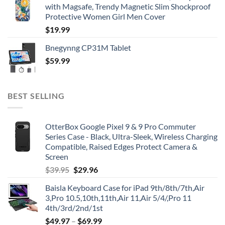
with Magsafe, Trendy Magnetic Slim Shockproof
Protective Women Girl Men Cover
$
19.99
Bnegynng CP31M Tablet
$
59.99
BEST SELLING
OtterBox Google Pixel 9 & 9 Pro Commuter
Series Case - Black, Ultra-Sleek, Wireless Charging
Compatible, Raised Edges Protect Camera &
Screen
Original
Current
$
39.95
$
29.96
price
price
Baisla Keyboard Case for iPad 9th/8th/7th,Air
was:
is:
3,Pro 10.5,10th,11th,Air 11,Air 5/4/,Pro 11
$39.95.
$29.96.
4th/3rd/2nd/1st
$
49.97
–
$
69.99