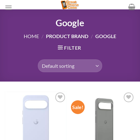
Skip
to
content
Google
HOME
/
PRODUCT BRAND
/
GOOGLE
FILTER
Sale!
Add to
Add to
wishlist
wishlist