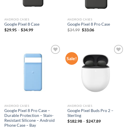
ANDROID CASES
ANDROID CASES
Google Pixel 8 Case
Google Pixel 8 Pro Case
Original
Current
$
29.95
–
$
34.99
$
34.99
$
33.06
price
price
was:
is:
$34.99.
$33.06.
Sale!
Add to
Add to
wishlist
wishlist
ANDROID CASES
ANDROID CASES
Google Pixel 8 Pro Case –
Google Pixel Buds Pro 2 –
Durable Protection – Stain-
Sterling
Resistant Silicone – Android
$
182.98
–
$
247.89
Phone Case – Bay