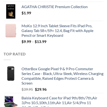
AGATHA CHRISTIE Premium Collection
$
1.99
MoKo 12.9 Inch Tablet Sleeve Fits iPad Pro,
Galaxy Tab S8+/S9+ 12.4, Bag Fit with Apple
Pencil or Smart Keyboard
$
9.99
–
$
13.99
TOP RATED
OtterBox Google Pixel 9 & 9 Pro Commuter
Series Case - Black, Ultra-Sleek, Wireless Charging
Compatible, Raised Edges Protect Camera &
Screen
Original
Current
$
39.95
$
29.96
price
price
Baisla Keyboard Case for iPad 9th/8th/7th,Air
was:
is:
3,Pro 10.5,10th,11th,Air 11,Air 5/4/,Pro 11
$39.95.
$29.96.