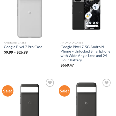
wishlist
wishlist
ANDROID CASES
ANDROID CASES
Google Pixel 7-5G Android
Google Pixel 7 Pro Case
Phone – Unlocked Smartphone
$
9.99
–
$
26.99
with Wide Angle Lens and 24-
Hour Battery
$
669.47
Sale!
Sale!
Add to
Add to
wishlist
wishlist